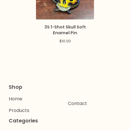
3S 1-Shot Skull Soft
Enamel Pin
$
10.00
Shop
Home
Contact
Products
Categories