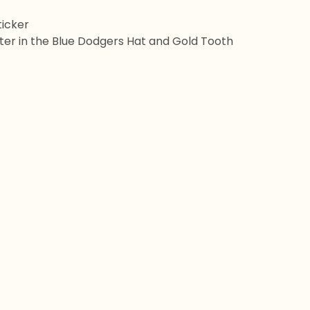
Sticker
itter in the Blue Dodgers Hat and Gold Tooth