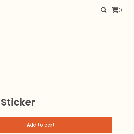
0
 Sticker
Add to cart