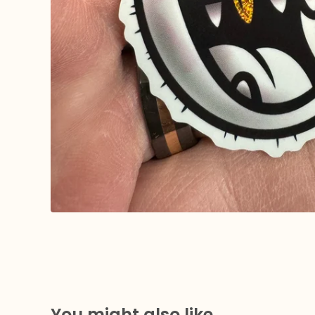
You might also like