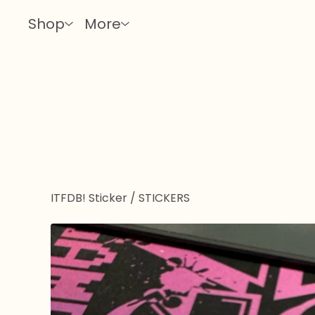
Shop
More
ITFDB! Sticker
/
STICKERS