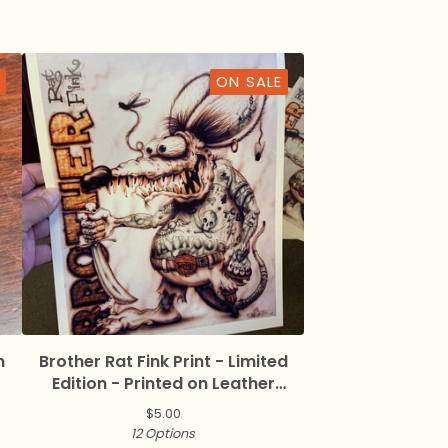
ON SALE
n
Brother Rat Fink Print - Limited
Edition - Printed on Leather
Textured Paper
$
5.00
12 Options