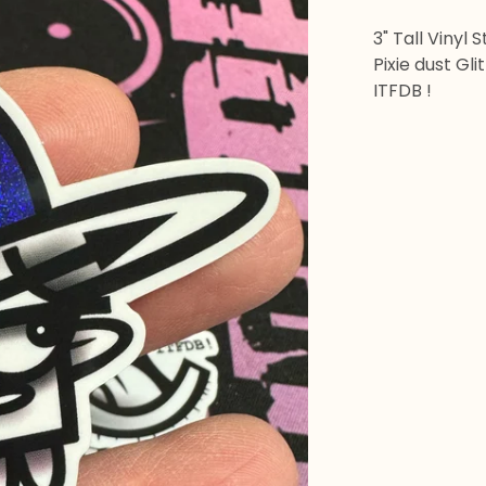
3" Tall Vinyl 
Pixie dust Gl
ITFDB !