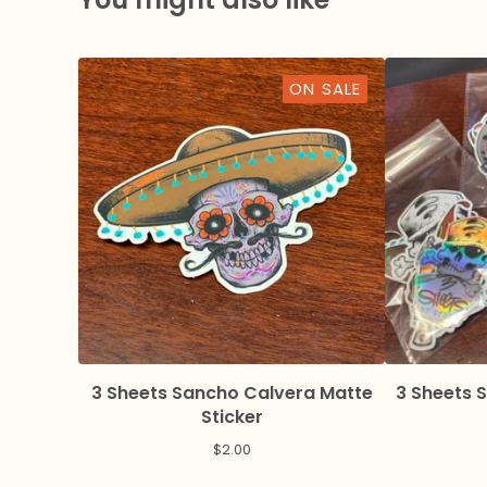
ON SALE
3 Sheets Sancho Calvera Matte
3 Sheets 
Sticker
$
2.00