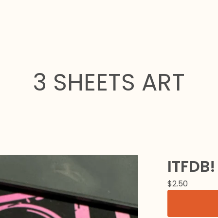
3 SHEETS ART
ITFDB!
$
2.50