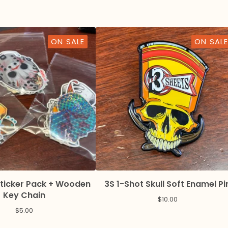
ON SALE
ON SALE
Sticker Pack + Wooden
3S 1-Shot Skull Soft Enamel Pi
Key Chain
$
10.00
$
5.00